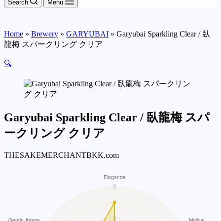
Search
Menu
Home
»
Brewery
»
GARYUBAI
»
Garyubai Sparkling Clear / 臥
龍梅 スパークリング クリア
🔍
Garyubai Sparkling Clear / 臥龍梅 スパ
ークリング クリア
THESAKEMERCHANTBKK.com