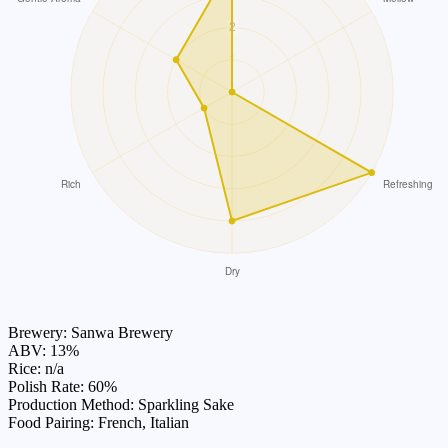
Brewery: Sanwa Brewery
ABV: 13%
Rice: n/a
Polish Rate: 60%
Production Method: Sparkling Sake
Food Pairing: French, Italian