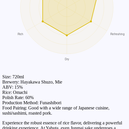
Size: 720ml
Brewery: Hayakawa Shuzo, Mie
ABV: 15%
Rice: Omachi
Polish Rate: 60%
Production Method: Funashibori
Food Pairing: Good with a wide range of Japanese cuisine,
sushi/sashimi, roasted pork.
Experience the robust essence of rice flavor, delivering a powerful
drinking experience. At Yabuta, even Junmai sake undergoes a