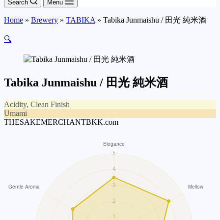
Search
Menu
Home
»
Brewery
»
TABIKA
»
Tabika Junmaishu / 田光 純米酒
🔍
Tabika Junmaishu / 田光 純米酒
Acidity, Clean Finish
Umami
THESAKEMERCHANTBKK.com