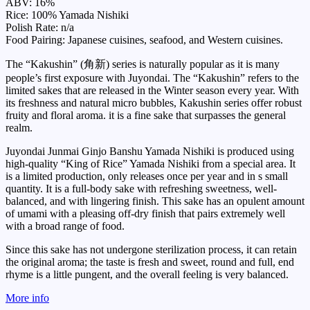
ABV: 16%
Rice: 100% Yamada Nishiki
Polish Rate: n/a
Food Pairing: Japanese cuisines, seafood, and Western cuisines.
The “Kakushin” (角新) series is naturally popular as it is many
people’s first exposure with Juyondai. The “Kakushin” refers to the
limited sakes that are released in the Winter season every year. With
its freshness and natural micro bubbles, Kakushin series offer robust
fruity and floral aroma. it is a fine sake that surpasses the general
realm.
Juyondai Junmai Ginjo Banshu Yamada Nishiki is produced using
high-quality “King of Rice” Yamada Nishiki from a special area. It
is a limited production, only releases once per year and in s small
quantity. It is a full-body sake with refreshing sweetness, well-
balanced, and with lingering finish. This sake has an opulent amount
of umami with a pleasing off-dry finish that pairs extremely well
with a broad range of food.
Since this sake has not undergone sterilization process, it can retain
the original aroma; the taste is fresh and sweet, round and full, end
rhyme is a little pungent, and the overall feeling is very balanced.
More info