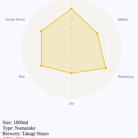
Size: 1800ml
Type: Namazake
Brewery: Takagi Shuzo