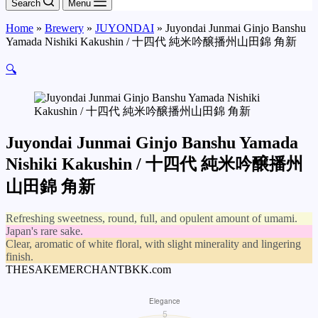
Search
Menu
Home
»
Brewery
»
JUYONDAI
»
Juyondai Junmai Ginjo Banshu
Yamada Nishiki Kakushin / 十四代 純米吟醸播州山田錦 角新
🔍
Juyondai Junmai Ginjo Banshu Yamada
Nishiki Kakushin / 十四代 純米吟醸播州
山田錦 角新
Refreshing sweetness, round, full, and opulent amount of umami.
Japan's rare sake.
Clear, aromatic of white floral, with slight minerality and lingering
finish.
THESAKEMERCHANTBKK.com